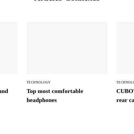
TECHNOLOGY
TECHNOL
und
Top most comfortable
CUBOT
headphones
rear c
availab
Super