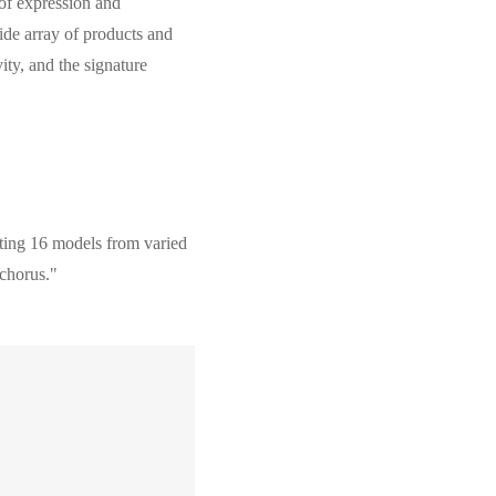
 of expression and
wide array of products and
ity, and the signature
ooting 16 models from varied
 chorus."