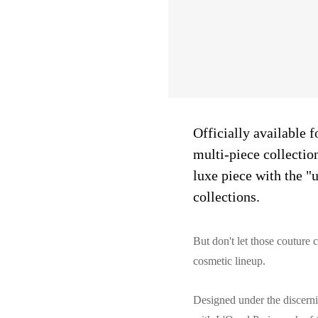
Officially available f
multi-piece collectio
luxe piece with the "
collections.
But don't let those couture 
cosmetic lineup.
Designed under the discerni