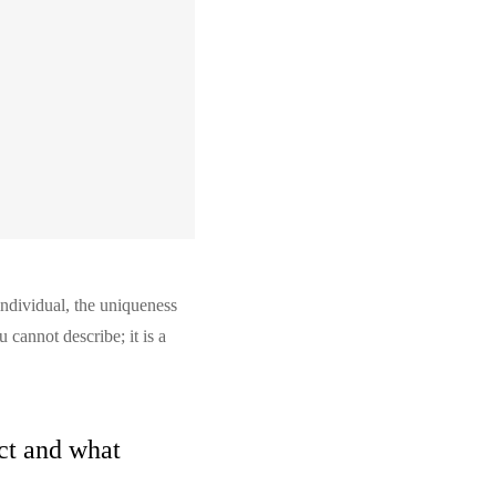
individual, the uniqueness
 cannot describe; it is a
uct and what