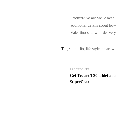
Excited? So are we. Ahead, 
additional details about ho
Valentino site, with deliver
Tags:
audio
,
life style
,
smart w
PRÉCÉDENTE
Get Teclast T30 tablet at 
SuperGear