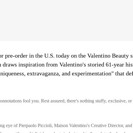
or pre-order in the U.S. today on the Valentino Beauty s
n draws inspiration from Valentino's storied 61-year hi
uniqueness, extravaganza, and experimentation" that def
connotations fool you. Rest assured, there's nothing stuffy, exclusive, or
ng eye of Pierpaolo Piccioli, Maison Valentino's Creative Director, and