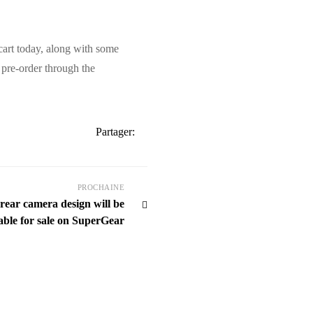
cart today, along with some
 pre-order through the
Partager:
PROCHAINE
ar camera design will be
able for sale on SuperGear