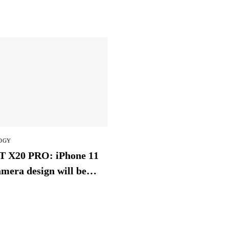
OGY
TECHNOLOGY
 X20 PRO: iPhone 11
Get Teclast T30 tablet a
amera design will be
unexpected price at
le for sale on
SuperGear
Gear