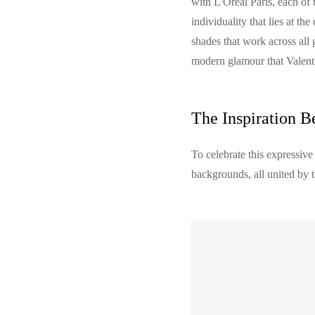
with L'Oreal Paris, each of 
individuality that lies at th
shades that work across all 
modern glamour that Valent
The Inspiration B
To celebrate this expressive
backgrounds, all united by 