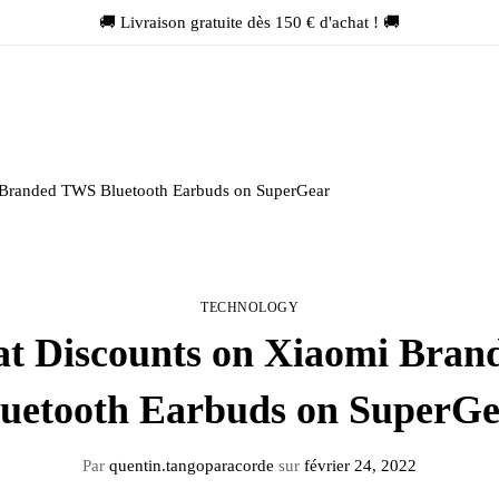
🚚 Livraison gratuite dès 150 € d'achat ! 🚚
 Branded TWS Bluetooth Earbuds on SuperGear
TECHNOLOGY
at Discounts on Xiaomi Bra
uetooth Earbuds on SuperG
Par
quentin.tangoparacorde
sur
février 24, 2022