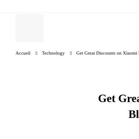
Accueil
Technology
Get Great Discounts on Xiaomi
Get Gre
Bl