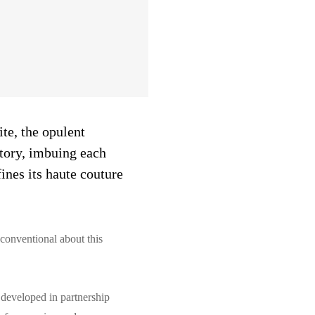
ite, the opulent
story, imbuing each
ines its haute couture
 conventional about this
 developed in partnership