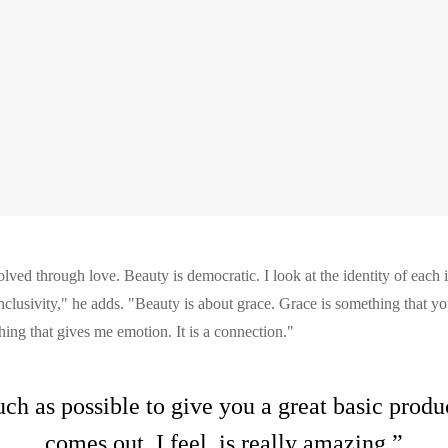
lved through love. Beauty is democratic. I look at the identity of each 
inclusivity," he adds. "Beauty is about grace. Grace is something that you
ing that gives me emotion. It is a connection."
uch as possible to give you a great basic prod
comes out, I feel, is really amazing.”