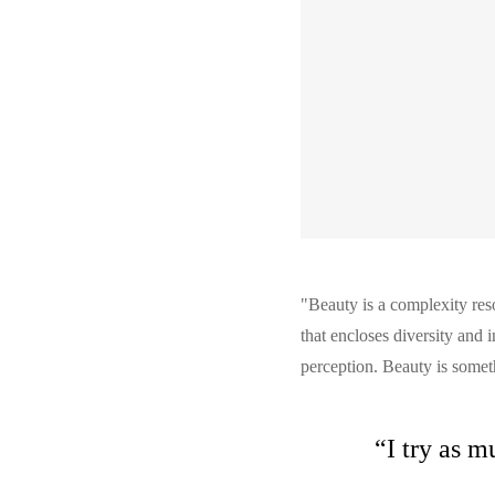
"Beauty is a complexity reso
that encloses diversity and 
perception. Beauty is someth
“I try as m