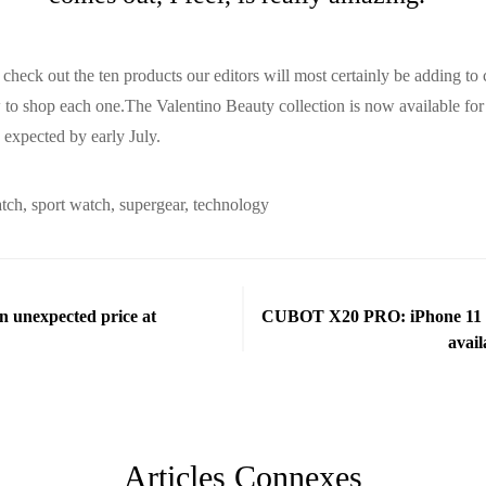
check out the ten products our editors will most certainly be adding to 
w to shop each one.The Valentino Beauty collection is now available for
y expected by early July.
atch
,
sport watch
,
supergear
,
technology
an unexpected price at
CUBOT X20 PRO: iPhone 11 re
avail
Articles Connexes