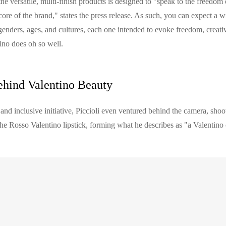
the versatile, multi-finish products is designed to "speak to the freedom
e core of the brand," states the press release. As such, you can expect a 
genders, ages, and cultures, each one intended to evoke freedom, creativ
ino does oh so well.
ehind Valentino Beauty
 and inclusive initiative, Piccioli even ventured behind the camera, sh
the Rosso Valentino lipstick, forming what he describes as "a Valentino