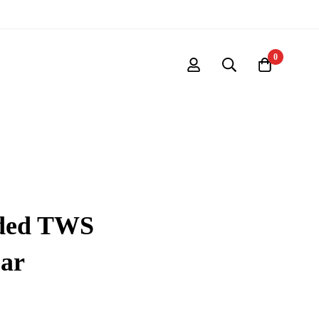
0
nded TWS
ear