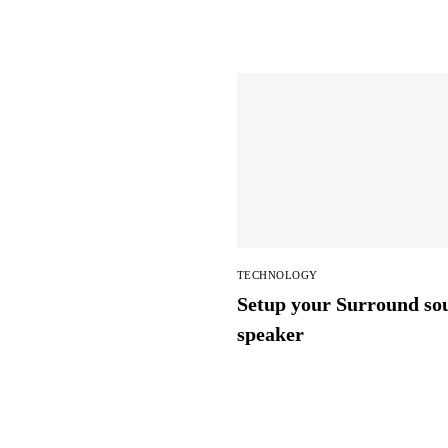
TECHNOLOGY
Setup your Surround so
speaker