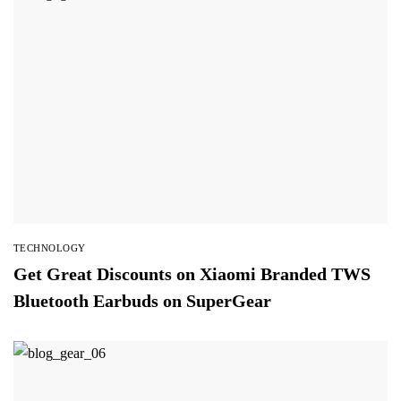
TECHNOLOGY
Get Great Discounts on Xiaomi Branded TWS
Bluetooth Earbuds on SuperGear