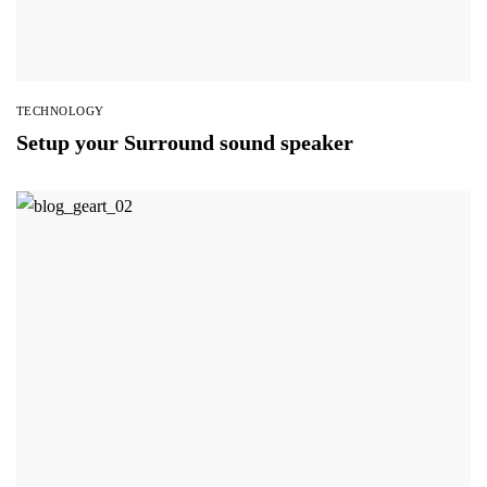
TECHNOLOGY
Setup your Surround sound speaker