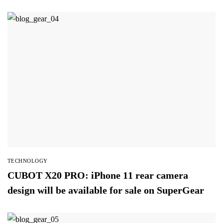
TECHNOLOGY
CUBOT X20 PRO: iPhone 11 rear camera
design will be available for sale on SuperGear