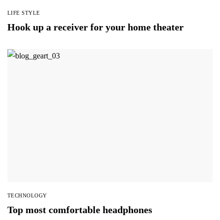
LIFE STYLE
Hook up a receiver for your home theater
TECHNOLOGY
Top most comfortable headphones