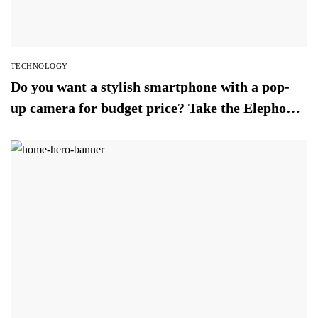
TECHNOLOGY
Do you want a stylish smartphone with a pop-
up camera for budget price? Take the Elephone
PX (2019)