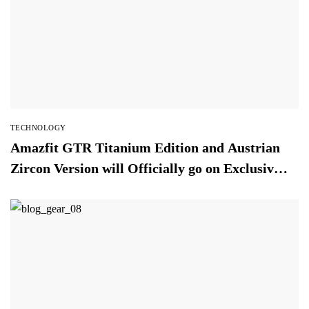
TECHNOLOGY
Amazfit GTR Titanium Edition and Austrian
Zircon Version will Officially go on Exclusive
Global Sale