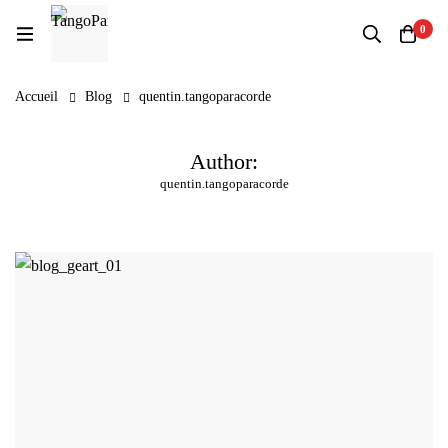
0
Accueil
Blog
quentin.tangoparacorde
Author:
quentin.tangoparacorde