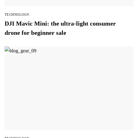
TECHNOLOGY
DJI Mavic Mini: the ultra-light consumer
drone for beginner sale