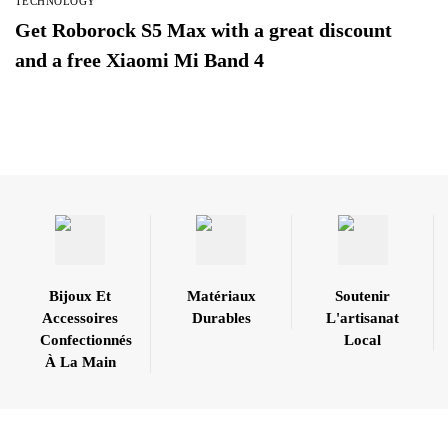
TECHNOLOGY
Get Roborock S5 Max with a great discount
and a free Xiaomi Mi Band 4
Bijoux Et
Matériaux
Soutenir
Accessoires
Durables
L'artisanat
Confectionnés
Local
À La Main