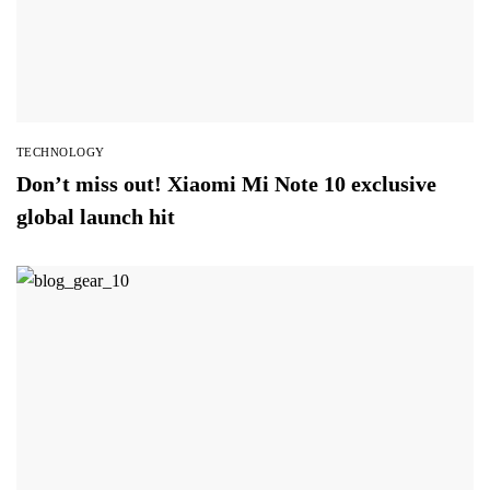
TECHNOLOGY
Don’t miss out! Xiaomi Mi Note 10 exclusive
global launch hit