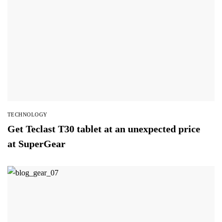
TECHNOLOGY
Get Teclast T30 tablet at an unexpected price
at SuperGear